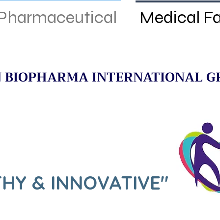
Pharmaceutical
Medical F
 BIOPHARMA INTERNATIONAL G
HY & INNOVATIVE"