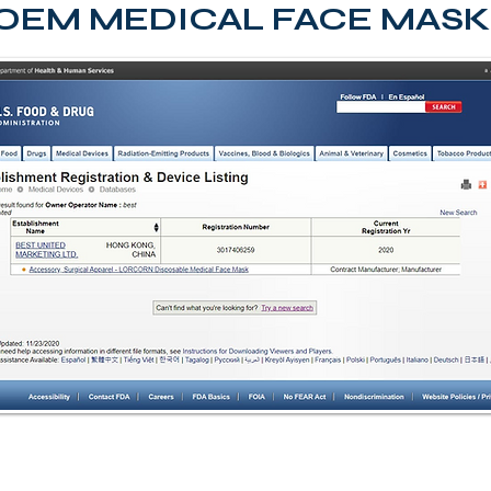
OEM MEDICAL FACE MASK