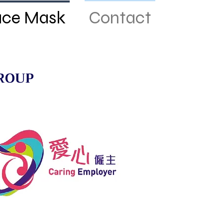
ace Mask
Contact
ROUP