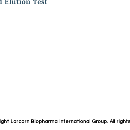
 Elution Test
ight Lorcorn Biopharma International Group. All right