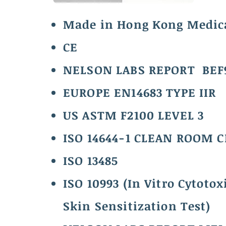
Made in Hong Kong Medic
CE
NELSON LABS REPORT BEF
EUROPE EN14683 TYPE IIR
US ASTM F2100 LEVEL 3
ISO 14644-1 CLEAN ROOM 
ISO 13485
ISO 10993 (In Vitro Cytotoxi
Skin Sensitization Test)