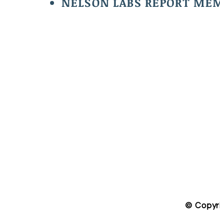
NELSON LABS REPORT MEM
​© Copyr