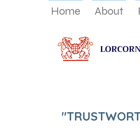
Home
About
LORCORN
"TRUSTWORT