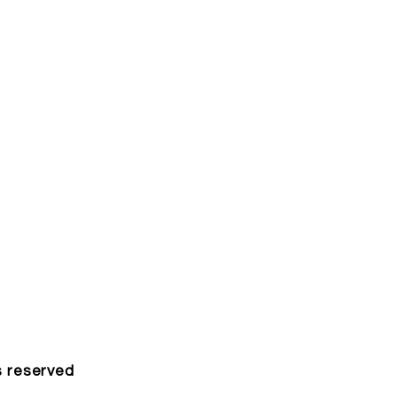
s reserved