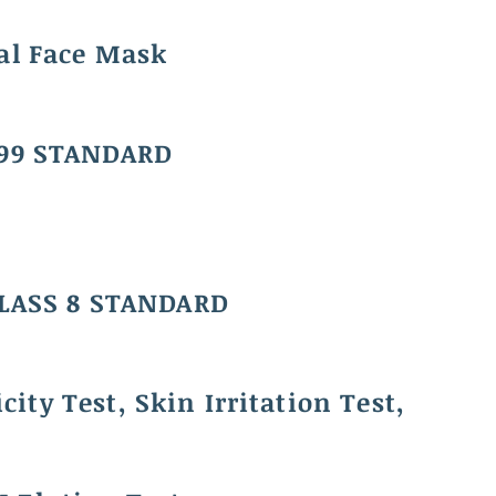
al Face Mask
99 STANDARD
CLASS 8 STANDARD
city Test, Skin Irritation Test,